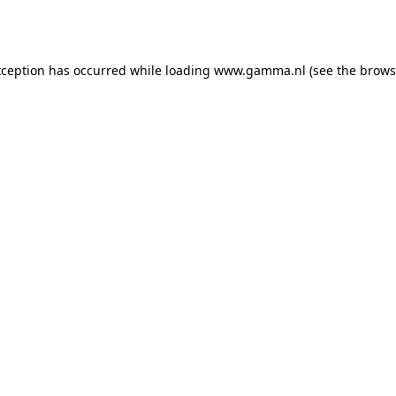
xception has occurred while loading
www.gamma.nl
(see the
brows