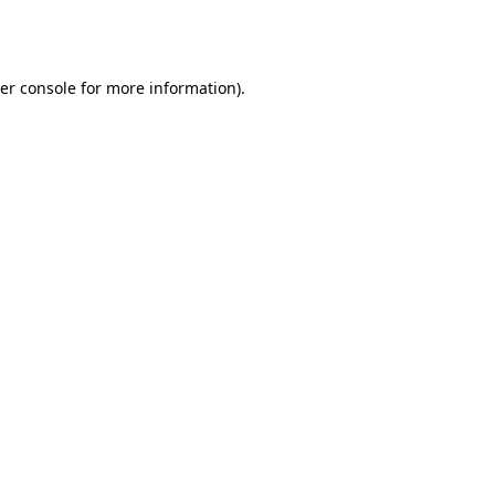
er console
for more information).