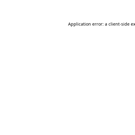
Application error: a
client
-side e