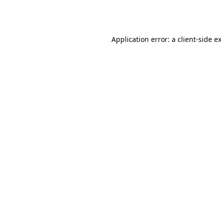
Application error: a
client
-side e