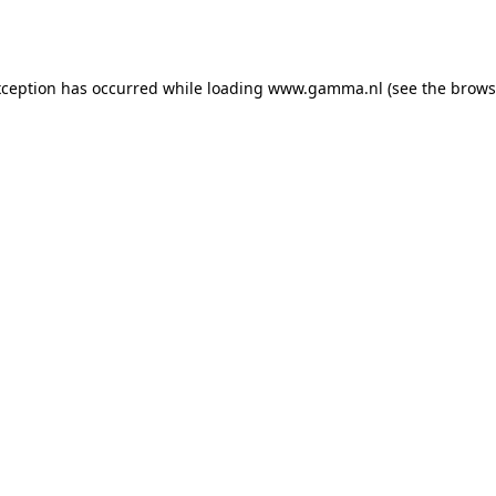
xception has occurred while loading
www.gamma.nl
(see the
brows