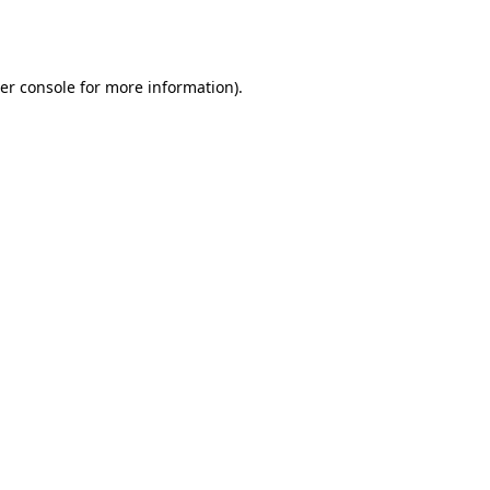
er console
for more information).