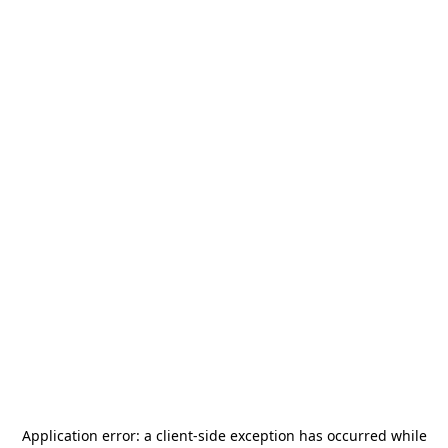
Application error: a
client
-side exception has occurred while