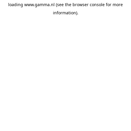
loading
www.gamma.nl
(see the
browser console
for more
information).