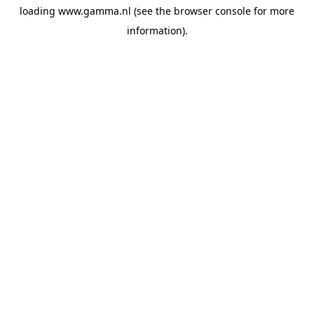
loading
www.gamma.nl
(see the
browser console
for more
information).