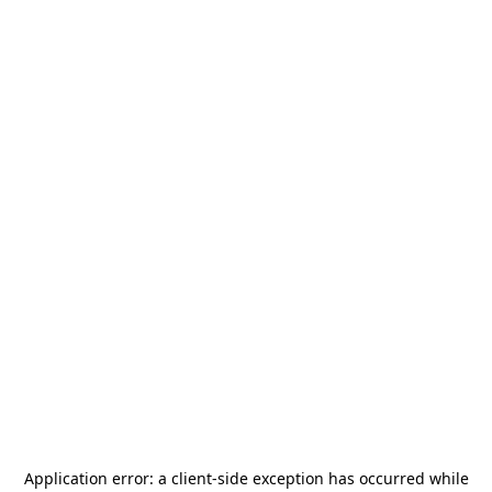
Application error: a
client
-side exception has occurred while