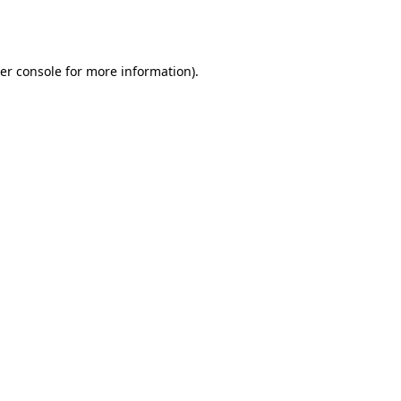
er console
for more information).