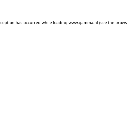
xception has occurred while loading
www.gamma.nl
(see the
brows