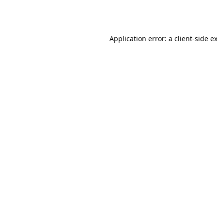
Application error: a
client
-side e