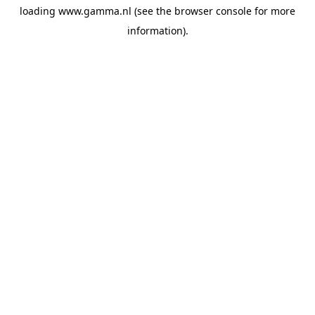
loading
www.gamma.nl
(see the
browser console
for more
information).