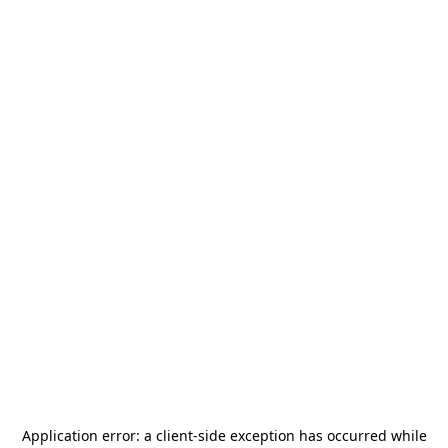
Application error: a
client
-side exception has occurred while