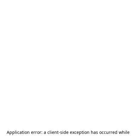
Application error: a
client
-side exception has occurred while