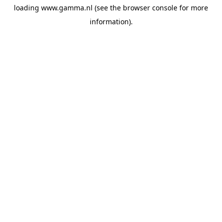
loading
www.gamma.nl
(see the
browser console
for more
information).