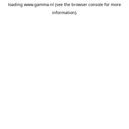
loading
www.gamma.nl
(see the
browser console
for more
information).