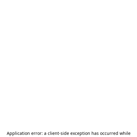
Application error: a
client
-side exception has occurred while