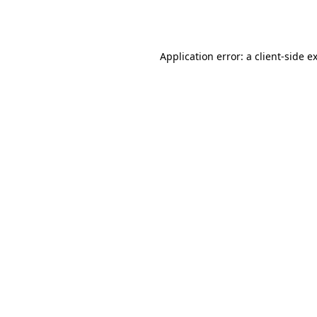
Application error: a
client
-side e