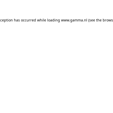
xception has occurred while loading
www.gamma.nl
(see the
brows