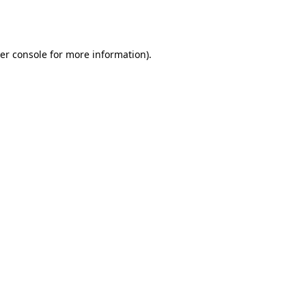
er console
for more information).