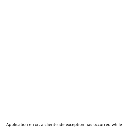
Application error: a
client
-side exception has occurred while