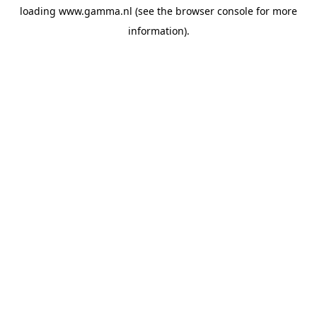
loading
www.gamma.nl
(see the
browser console
for more
information).