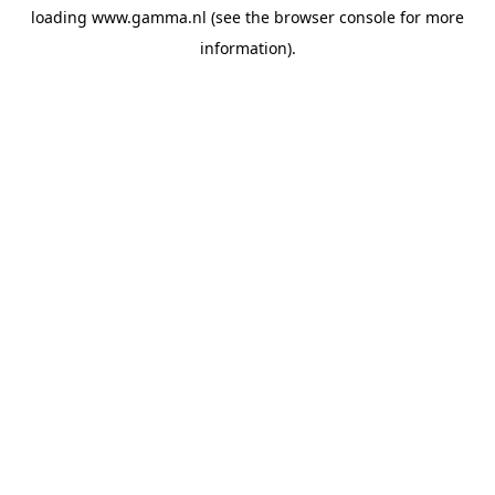
loading
www.gamma.nl
(see the
browser console
for more
information).