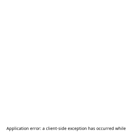
Application error: a
client
-side exception has occurred while