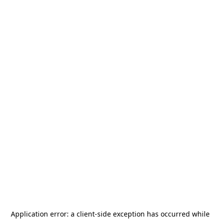
Application error: a
client
-side exception has occurred while