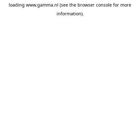
loading
www.gamma.nl
(see the
browser console
for more
information).