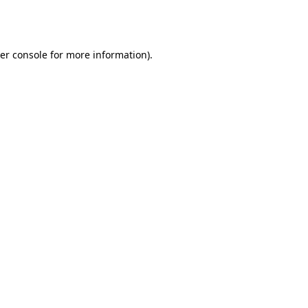
er console
for more information).