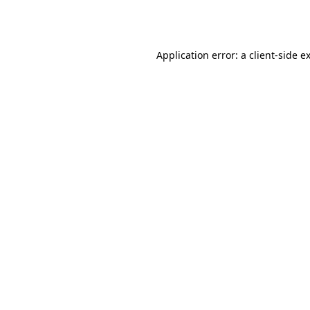
Application error: a
client
-side e