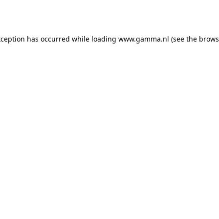
xception has occurred while loading
www.gamma.nl
(see the
brows