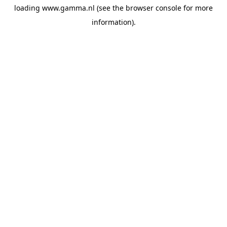
loading
www.gamma.nl
(see the
browser console
for more
information).