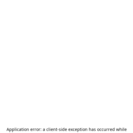
Application error: a
client
-side exception has occurred while