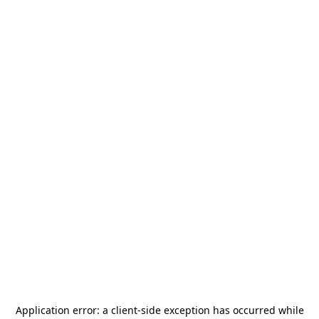
Application error: a
client
-side exception has occurred while