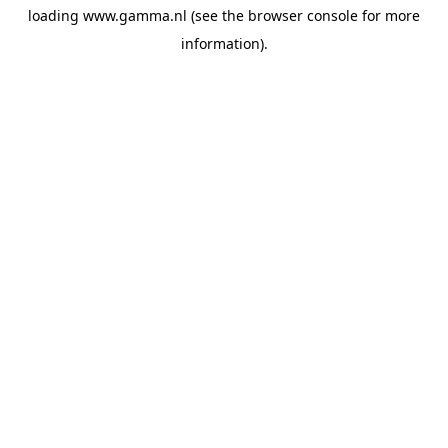
loading
www.gamma.nl
(see the
browser console
for more
information).