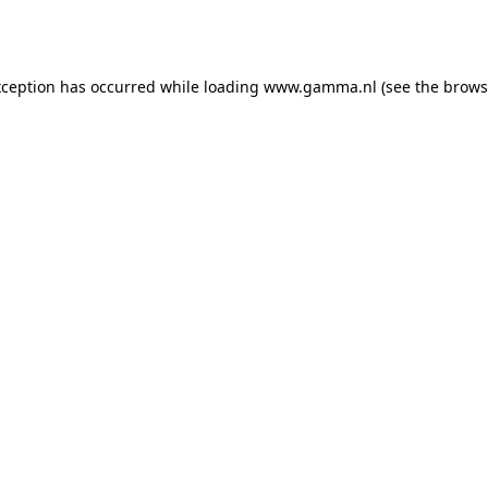
xception has occurred while loading
www.gamma.nl
(see the
brows