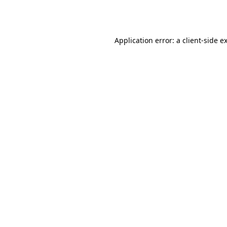
Application error: a
client
-side e