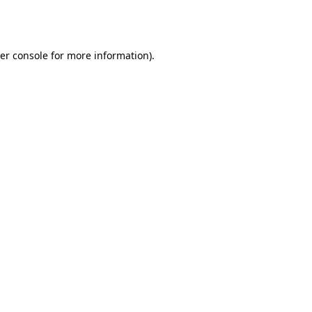
er console
for more information).