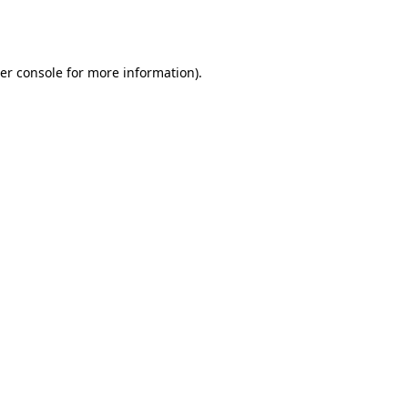
er console
for more information).