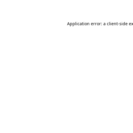
Application error: a
client
-side e