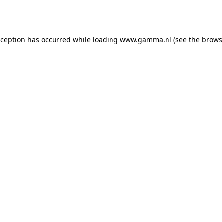
xception has occurred while loading
www.gamma.nl
(see the
brows