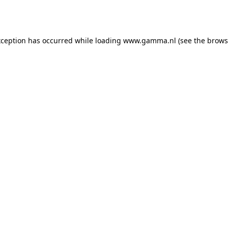
xception has occurred while loading
www.gamma.nl
(see the
brows