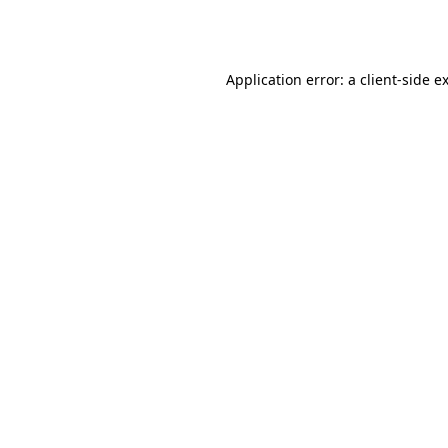
Application error: a
client
-side e