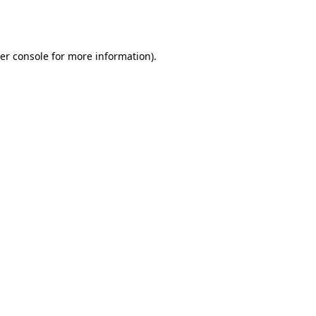
er console
for more information).