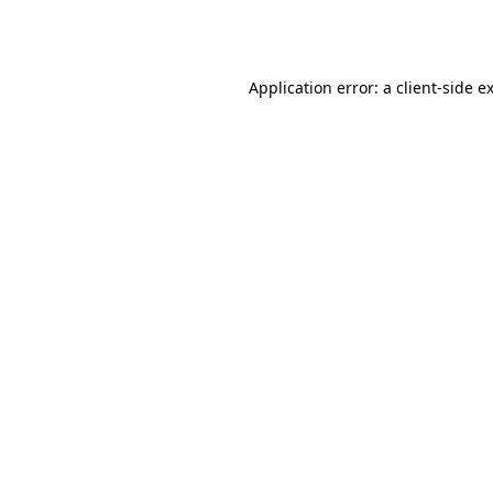
Application error: a
client
-side e