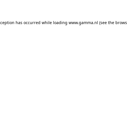
xception has occurred while loading
www.gamma.nl
(see the
brows