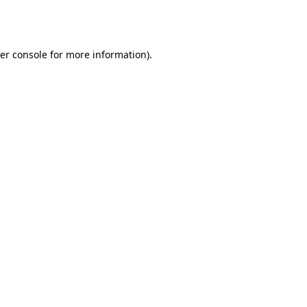
er console
for more information).