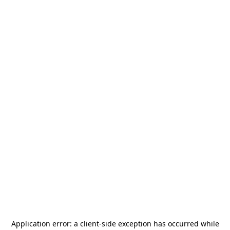
Application error: a
client
-side exception has occurred while