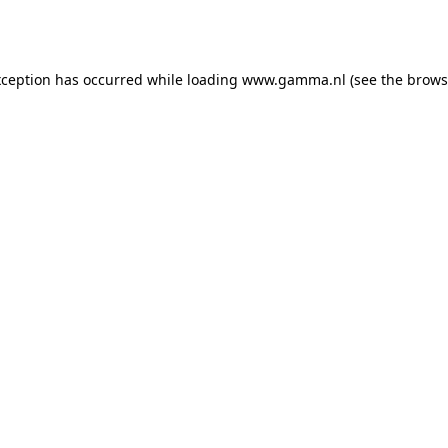
xception has occurred while loading
www.gamma.nl
(see the
brows