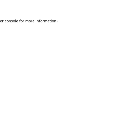
er console
for more information).