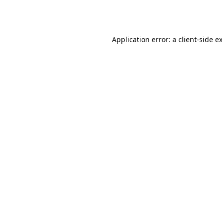
Application error: a
client
-side e