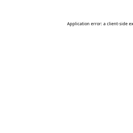
Application error: a
client
-side e