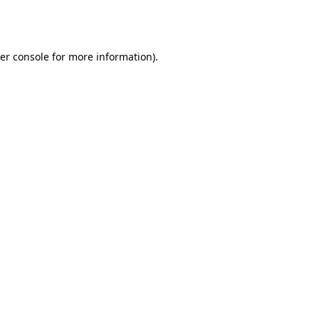
er console
for more information).