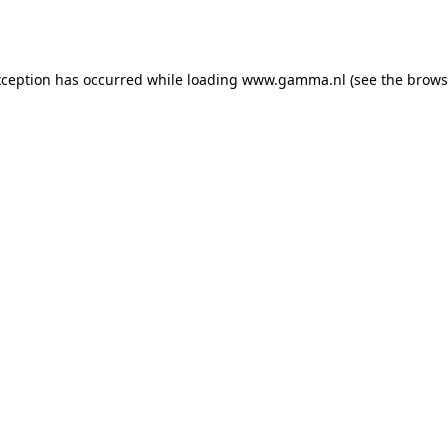
xception has occurred while loading
www.gamma.nl
(see the
brows