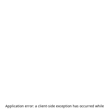
Application error: a
client
-side exception has occurred while