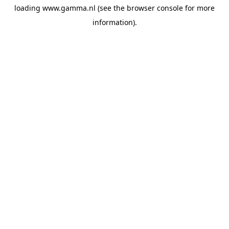
loading
www.gamma.nl
(see the
browser console
for more
information).