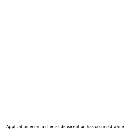
Application error: a
client
-side exception has occurred while