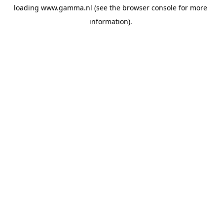
loading
www.gamma.nl
(see the
browser console
for more
information).