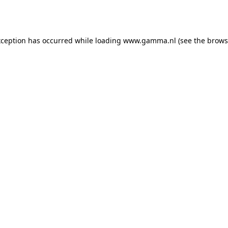
xception has occurred while loading
www.gamma.nl
(see the
brows