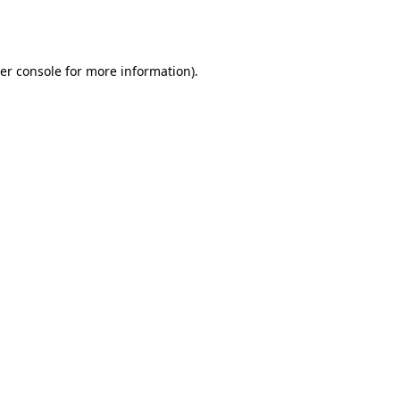
er console
for more information).