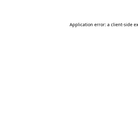
Application error: a
client
-side e