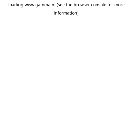
loading
www.gamma.nl
(see the
browser console
for more
information).