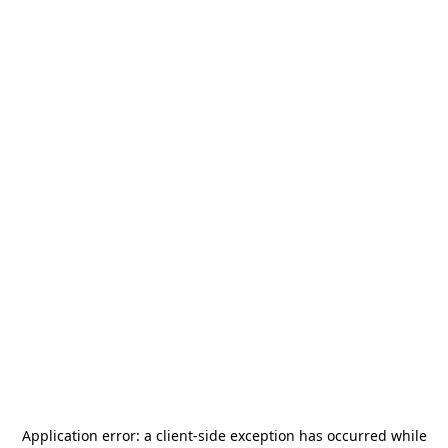
Application error: a
client
-side exception has occurred while