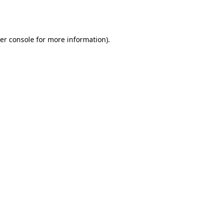
er console
for more information).