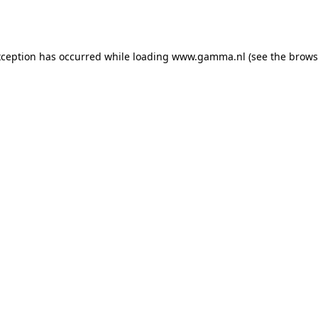
xception has occurred while loading
www.gamma.nl
(see the
brows