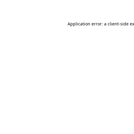
Application error: a
client
-side e