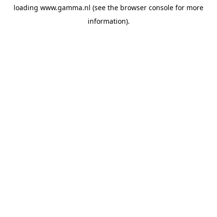
loading
www.gamma.nl
(see the
browser console
for more
information).