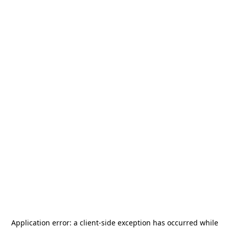
Application error: a
client
-side exception has occurred while