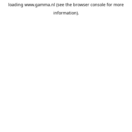
loading
www.gamma.nl
(see the
browser console
for more
information).