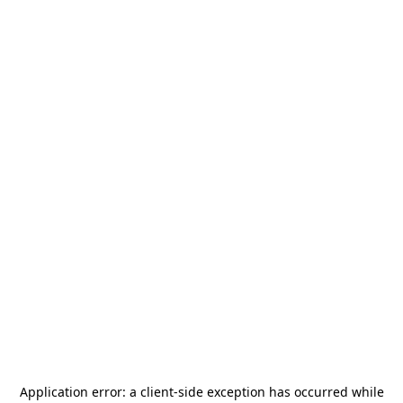
Application error: a
client
-side exception has occurred while