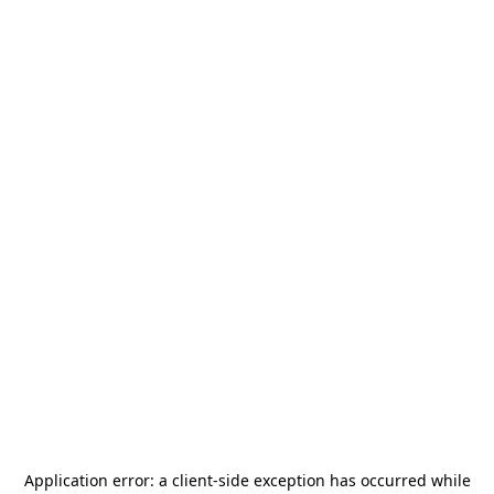
Application error: a
client
-side exception has occurred while