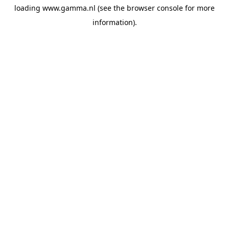
loading
www.gamma.nl
(see the
browser console
for more
information).