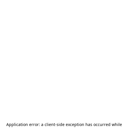
Application error: a
client
-side exception has occurred while