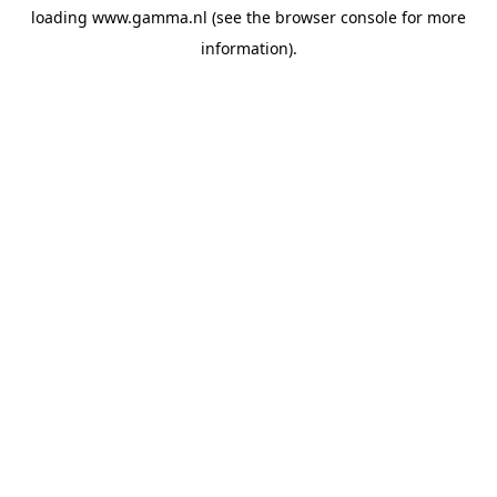
loading
www.gamma.nl
(see the
browser console
for more
information).