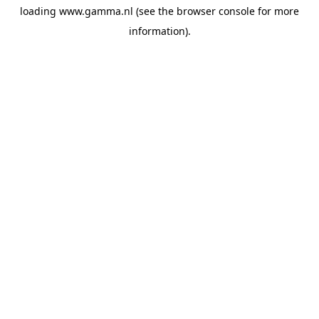
loading
www.gamma.nl
(see the
browser console
for more
information).