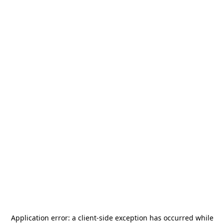
Application error: a
client
-side exception has occurred while