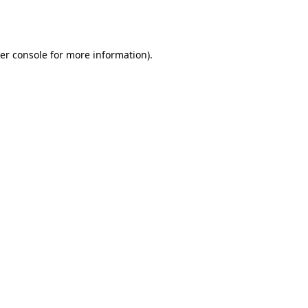
er console
for more information).