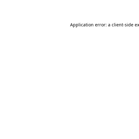
Application error: a
client
-side e