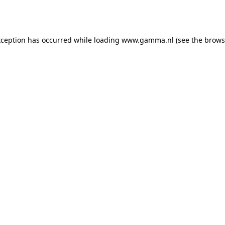
xception has occurred while loading
www.gamma.nl
(see the
brows