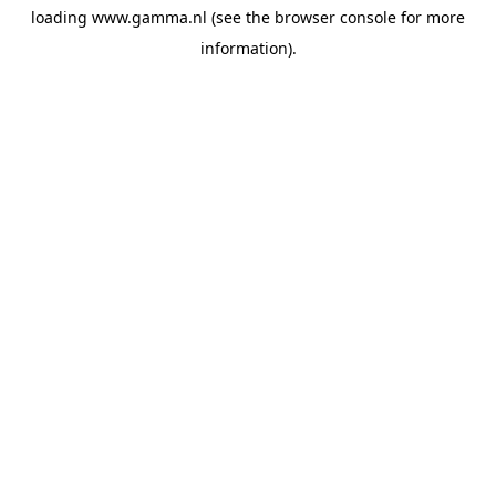
loading
www.gamma.nl
(see the
browser console
for more
information).