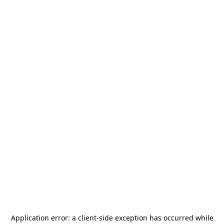
Application error: a
client
-side exception has occurred while