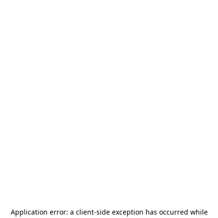
Application error: a
client
-side exception has occurred while