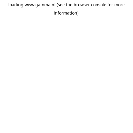
loading
www.gamma.nl
(see the
browser console
for more
information).