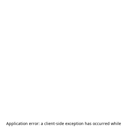
Application error: a
client
-side exception has occurred while