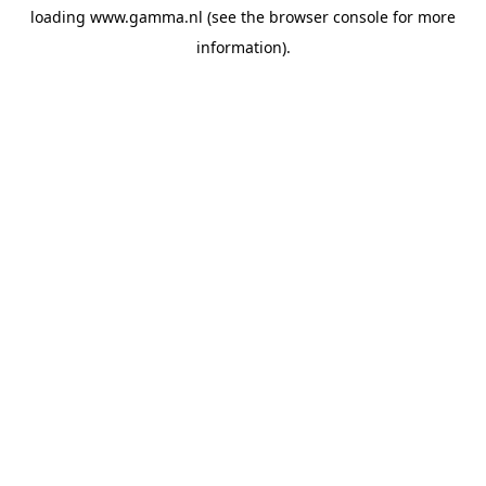
loading
www.gamma.nl
(see the
browser console
for more
information).