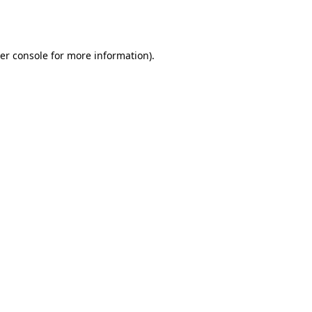
er console
for more information).