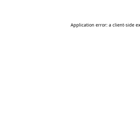
Application error: a
client
-side e