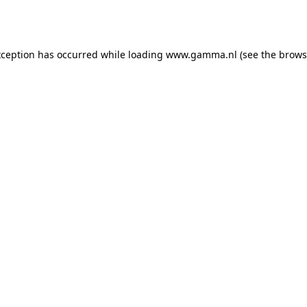
xception has occurred while loading
www.gamma.nl
(see the
brows