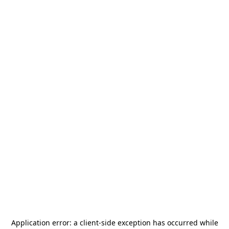
Application error: a
client
-side exception has occurred while