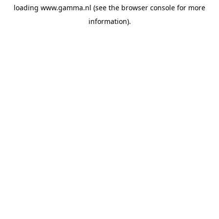
loading
www.gamma.nl
(see the
browser console
for more
information).