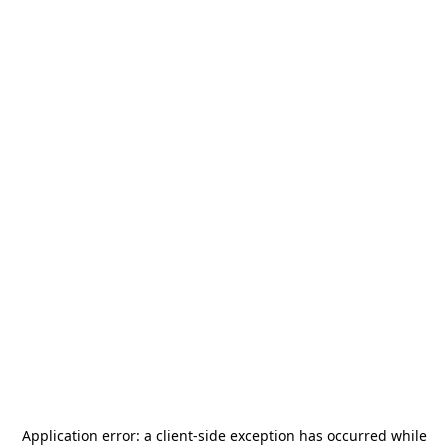
Application error: a
client
-side exception has occurred while