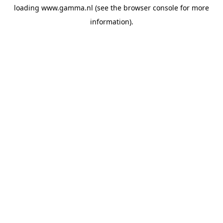
loading
www.gamma.nl
(see the
browser console
for more
information).