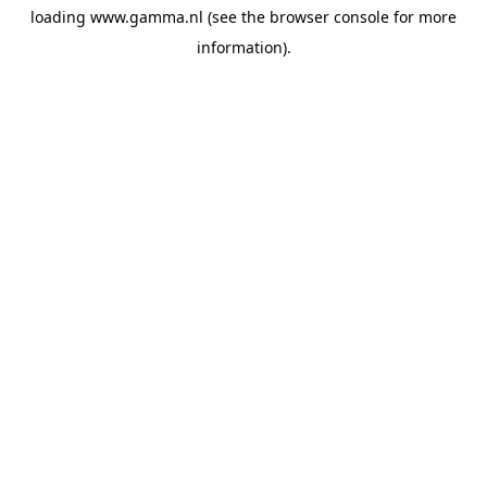
loading
www.gamma.nl
(see the
browser console
for more
information).