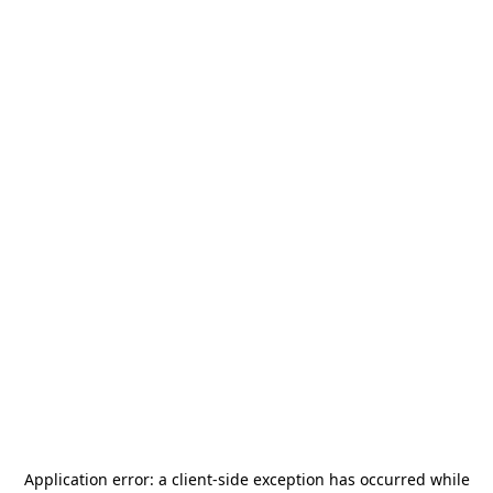
Application error: a
client
-side exception has occurred while