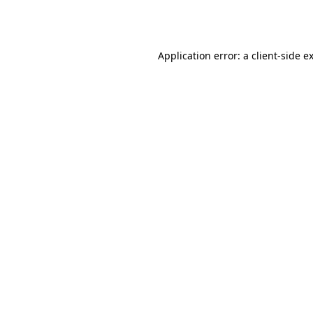
Application error: a
client
-side e