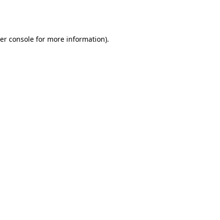
er console
for more information).