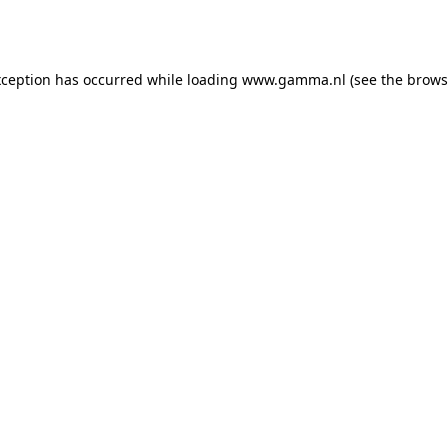
xception has occurred while loading
www.gamma.nl
(see the
brows