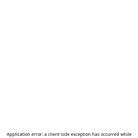
Application error: a
client
-side exception has occurred while