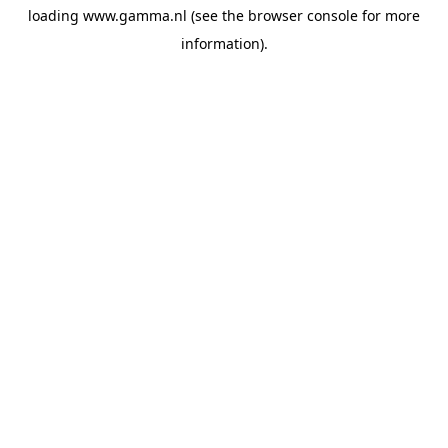
loading
www.gamma.nl
(see the
browser console
for more
information).