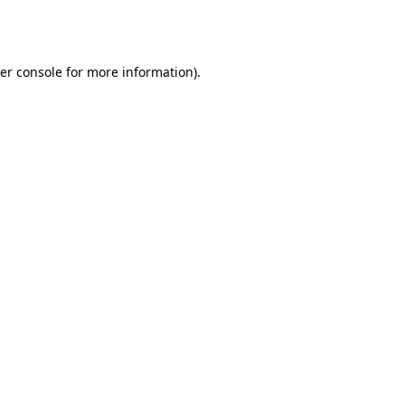
er console
for more information).