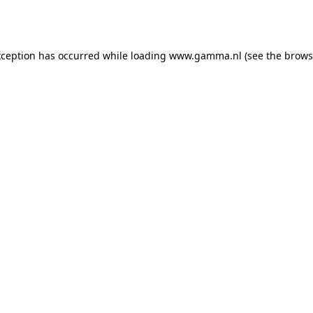
xception has occurred while loading
www.gamma.nl
(see the
brows