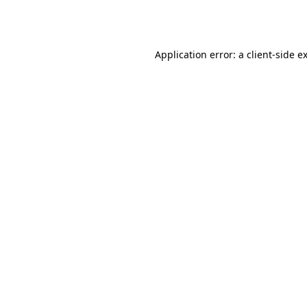
Application error: a
client
-side e