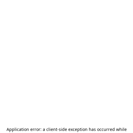
Application error: a
client
-side exception has occurred while