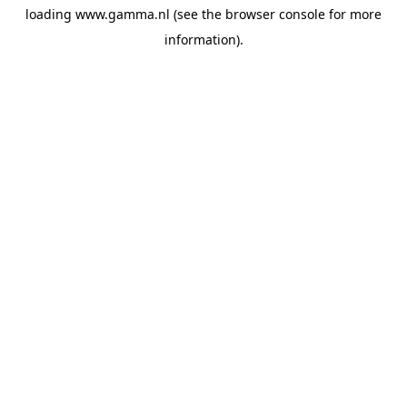
loading
www.gamma.nl
(see the
browser console
for more
information).