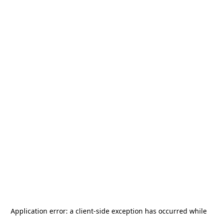
Application error: a
client
-side exception has occurred while