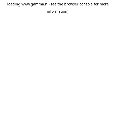
loading
www.gamma.nl
(see the
browser console
for more
information).