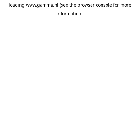
loading
www.gamma.nl
(see the
browser console
for more
information).