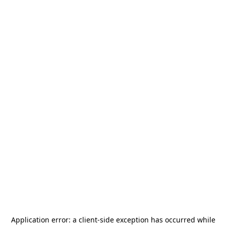
Application error: a
client
-side exception has occurred while