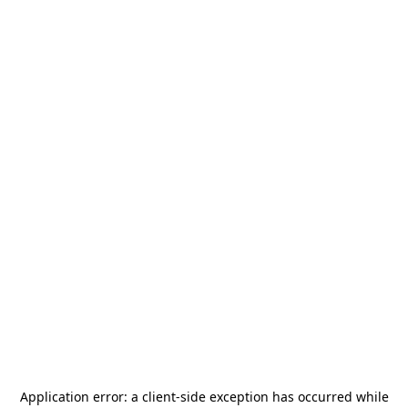
Application error: a
client
-side exception has occurred while