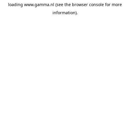
loading
www.gamma.nl
(see the
browser console
for more
information).