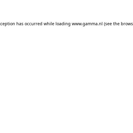
xception has occurred while loading
www.gamma.nl
(see the
brows