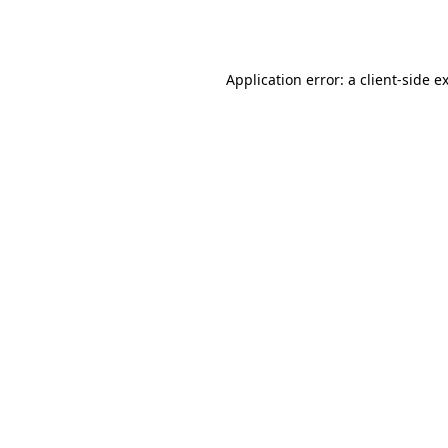
Application error: a
client
-side e