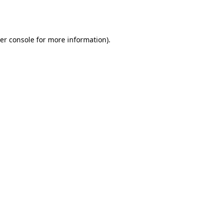
er console
for more information).