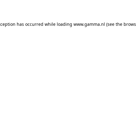
xception has occurred while loading
www.gamma.nl
(see the
brows