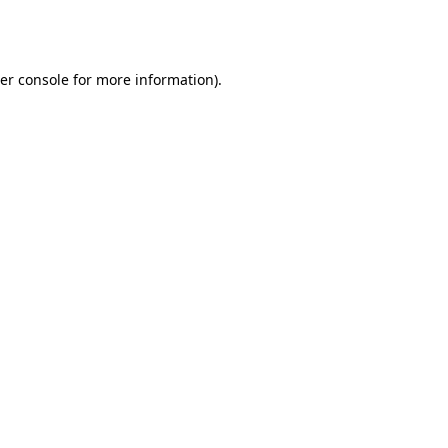
er console
for more information).