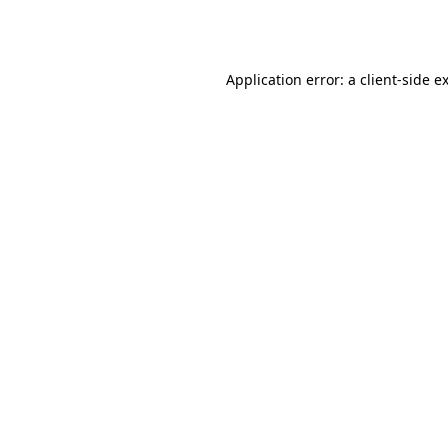
Application error: a
client
-side e