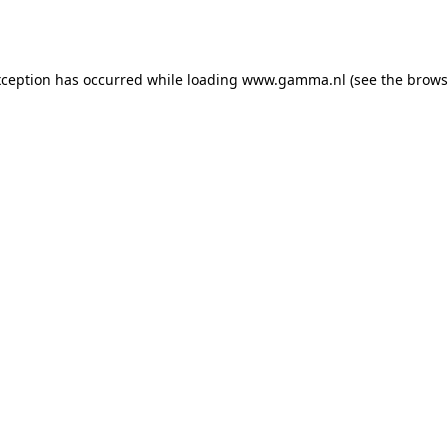
xception has occurred while loading
www.gamma.nl
(see the
brows