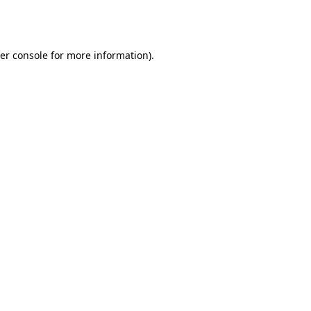
er console
for more information).