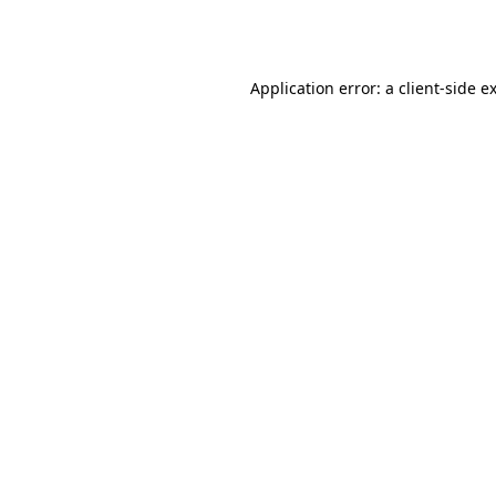
Application error: a
client
-side e